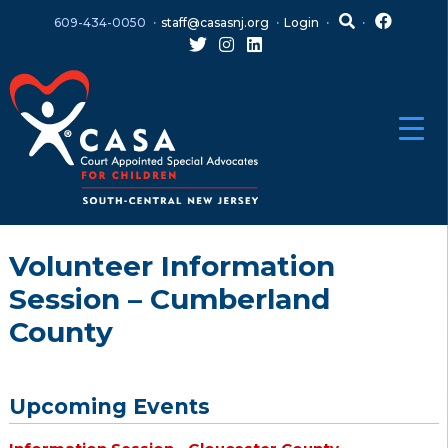
Skip
Skip
609-434-0050
staff@casasnj.org
Login
to
to
content
main
menu
Volunteer Information
Session – Cumberland
County
Upcoming Events