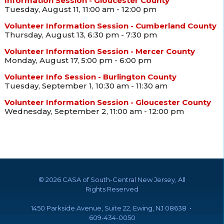
Information Session - Gloucester County
Tuesday, August 11, 11:00 am - 12:00 pm
Volunteer Information Session - Cumberland County
Thursday, August 13, 6:30 pm - 7:30 pm
Volunteer Information Session - Mercer County
Monday, August 17, 5:00 pm - 6:00 pm
Volunteer Info Session - Burlington County
Tuesday, September 1, 10:30 am - 11:30 am
Volunteer Information Session - Gloucester County
Wednesday, September 2, 11:00 am - 12:00 pm
©
2026 CASA of South-Central New Jersey, All
Rights Reserved
1450 Parkside Avenue, Suite 22, Ewing, NJ 08638 •
609-434-0050