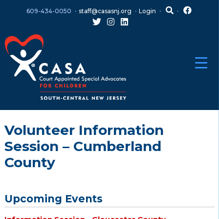
Skip
Skip
609-434-0050
staff@casasnj.org
Login
to
to
content
main
menu
Volunteer Information
Session – Cumberland
County
Upcoming Events