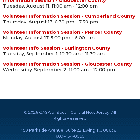
Information Session - Gloucester County
Tuesday, August 11, 11:00 am - 12:00 pm
Volunteer Information Session - Cumberland County
Thursday, August 13, 6:30 pm - 7:30 pm
Volunteer Information Session - Mercer County
Monday, August 17, 5:00 pm - 6:00 pm
Volunteer Info Session - Burlington County
Tuesday, September 1, 10:30 am - 11:30 am
Volunteer Information Session - Gloucester County
Wednesday, September 2, 11:00 am - 12:00 pm
©
2026 CASA of South-Central New Jersey, All
Rights Reserved
1450 Parkside Avenue, Suite 22, Ewing, NJ 08638 •
609-434-0050