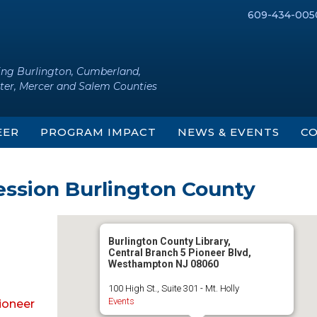
609-434-005
ing Burlington, Cumberland,
ter, Mercer and Salem Counties
EER
PROGRAM IMPACT
NEWS & EVENTS
CO
ession Burlington County
Burlington County Library,
Central Branch 5 Pioneer Blvd,
Westhampton NJ 08060
100 High St., Suite 301 - Mt. Holly
Events
Pioneer