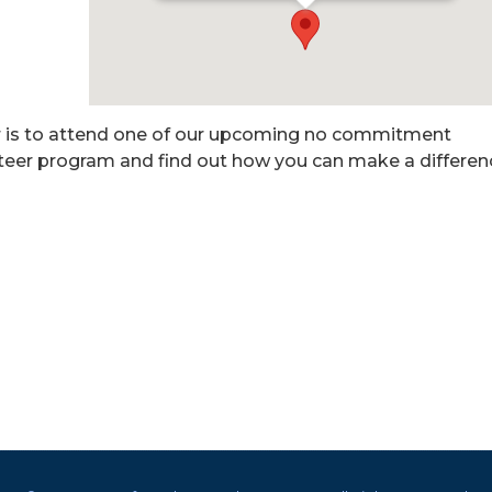
r is to attend one of our upcoming no commitment
nteer program and find out how you can make a differen