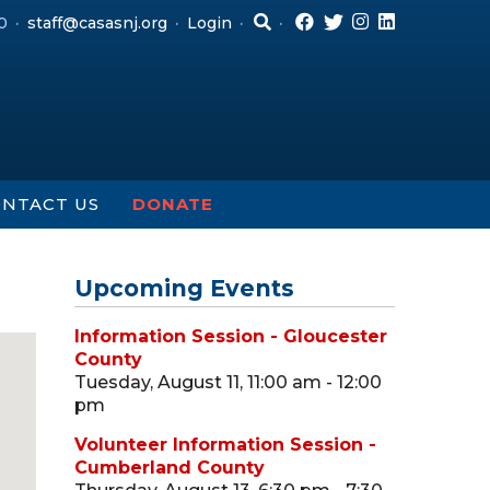
0
staff@casasnj.org
Login
NTACT US
DONATE
Upcoming Events
Information Session - Gloucester
County
Tuesday, August 11, 11:00 am - 12:00
pm
Volunteer Information Session -
Cumberland County