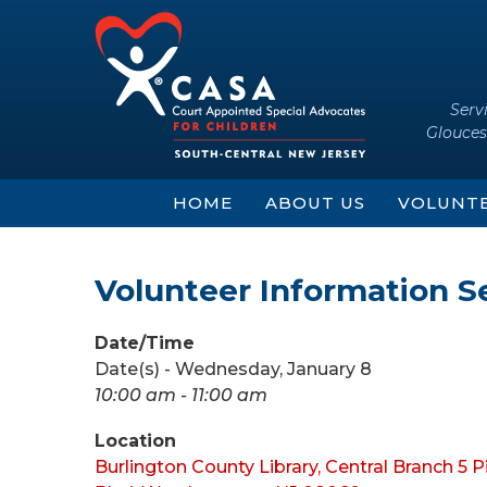
Skip
Skip
to
to
content
main
menu
Serv
Glouces
HOME
ABOUT US
VOLUNT
Volunteer Information S
Date/Time
Date(s) - Wednesday, January 8
10:00 am - 11:00 am
Location
Burlington County Library, Central Branch 5 