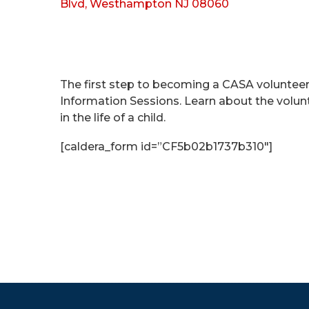
Blvd, Westhampton NJ 08060
The first step to becoming a CASA voluntee
Information Sessions. Learn about the volu
in the life of a child.
[caldera_form id=”CF5b02b1737b310″]