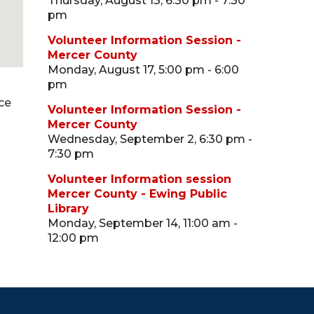
Thursday, August 13, 6:30 pm - 7:30
pm
Volunteer Information Session -
Mercer County
Monday, August 17, 5:00 pm - 6:00
pm
ce
Volunteer Information Session -
Mercer County
Wednesday, September 2, 6:30 pm -
7:30 pm
Volunteer Information session
Mercer County - Ewing Public
Library
Monday, September 14, 11:00 am -
12:00 pm