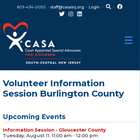
Skip
Skip
609-434-0050
staff@casasnj.org
Login
to
to
content
main
menu
Volunteer Information
Session Burlington County
Upcoming Events
Information Session - Gloucester County
Tuesday, August 11, 11:00 am - 12:00 pm