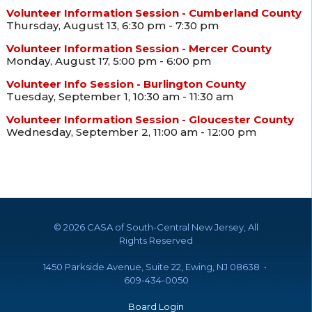
Volunteer Information Session - Cumberland County
Thursday, August 13, 6:30 pm - 7:30 pm
Volunteer Information Session - Mercer County
Monday, August 17, 5:00 pm - 6:00 pm
Volunteer Info Session - Burlington County
Tuesday, September 1, 10:30 am - 11:30 am
Volunteer Information Session - Gloucester County
Wednesday, September 2, 11:00 am - 12:00 pm
©
2026 CASA of South-Central New Jersey, All
Rights Reserved
1450 Parkside Avenue, Suite 22, Ewing, NJ 08638 •
609-434-0050
Board Login