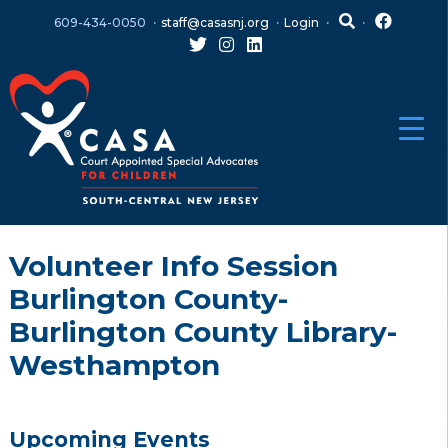
Skip
Skip
609-434-0050
staff@casasnj.org
Login
to
to
content
main
menu
Volunteer Info Session
Burlington County-
Burlington County Library-
Westhampton
Upcoming Events