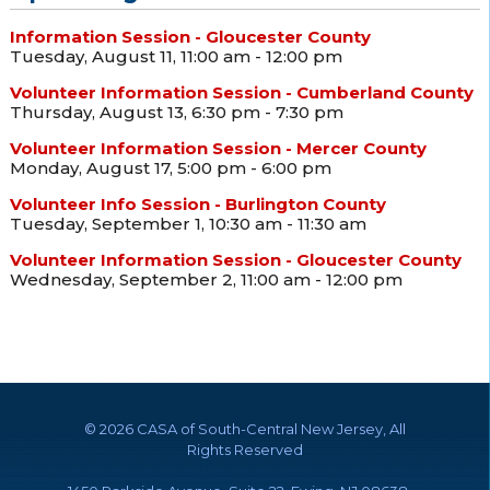
Information Session - Gloucester County
Tuesday, August 11, 11:00 am - 12:00 pm
Volunteer Information Session - Cumberland County
Thursday, August 13, 6:30 pm - 7:30 pm
Volunteer Information Session - Mercer County
Monday, August 17, 5:00 pm - 6:00 pm
Volunteer Info Session - Burlington County
Tuesday, September 1, 10:30 am - 11:30 am
Volunteer Information Session - Gloucester County
Wednesday, September 2, 11:00 am - 12:00 pm
©
2026 CASA of South-Central New Jersey, All
Rights Reserved