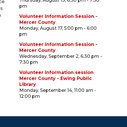
Thursday, August 13, 6:30 pm - 7:30
ce
pm
ns
n
Volunteer Information Session -
Mercer County
Monday, August 17, 5:00 pm - 6:00
pm
Volunteer Information Session -
Mercer County
Wednesday, September 2, 6:30 pm -
7:30 pm
Volunteer Information session
Mercer County - Ewing Public
Library
Monday, September 14, 11:00 am -
12:00 pm