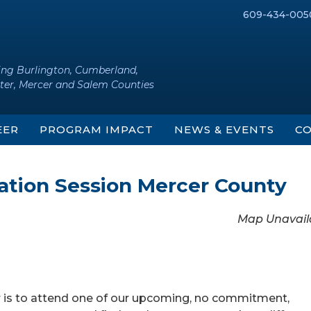
609-434-005
ing Burlington, Cumberland,
ter, Mercer and Salem Counties
EER
PROGRAM IMPACT
NEWS & EVENTS
CO
mation Session Mercer County
Map Unavail
r is to attend one of our upcoming, no commitment,