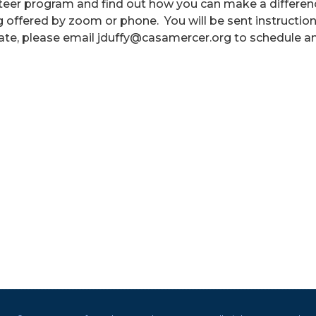
nteer program and find out how you can make a differen
ing offered by zoom or phone. You will be sent instructio
ate, please email jduffy@casamercer.org to schedule a