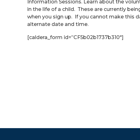
Information Sessions. Learn about the volu
in the life of a child. These are currently be
when you sign up. If you cannot make this d
alternate date and time.
[caldera_form id=”CF5b02b1737b310″]