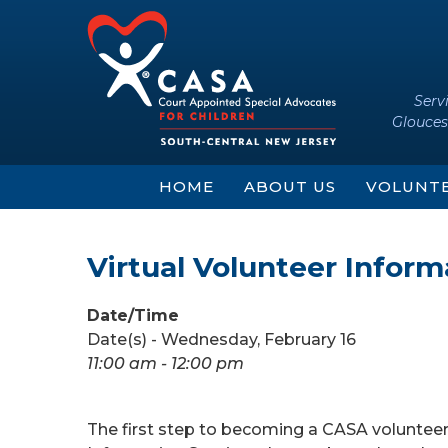
Skip
Skip
to
to
content
main
menu
Serv
Glouces
HOME
ABOUT US
VOLUNT
Virtual Volunteer Infor
Date/Time
Date(s) - Wednesday, February 16
11:00 am - 12:00 pm
The first step to becoming a CASA voluntee