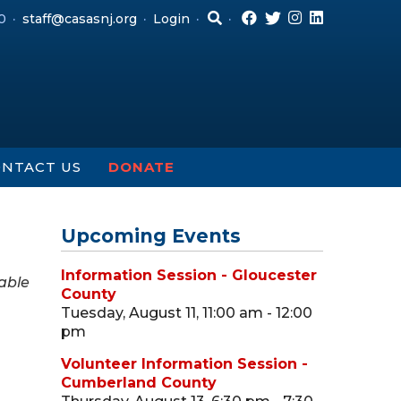
0
staff@casasnj.org
Login
NTACT US
DONATE
Upcoming Events
Information Session - Gloucester
able
County
Tuesday, August 11, 11:00 am - 12:00
pm
Volunteer Information Session -
Cumberland County