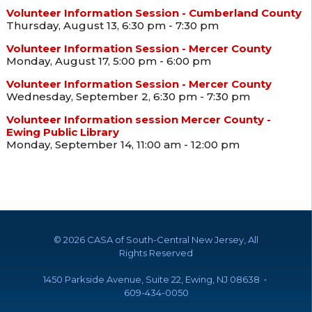
Volunteer Information Session - Cumberland County
Thursday, August 13, 6:30 pm - 7:30 pm
Volunteer Information Session - Mercer County
Monday, August 17, 5:00 pm - 6:00 pm
Volunteer Information Session - Mercer County
Wednesday, September 2, 6:30 pm - 7:30 pm
Volunteer Information session Mercer County -
Ewing Public Library
Monday, September 14, 11:00 am - 12:00 pm
©
2026 CASA of South-Central New Jersey, All
Rights Reserved
1450 Parkside Avenue, Suite 22, Ewing, NJ 08638 •
609-434-0050