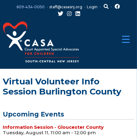
Skip
Skip
609-434-0050
staff@casasnj.org
Login
to
to
content
main
menu
Virtual Volunteer Info
Session Burlington County
Upcoming Events
Information Session - Gloucester County
Tuesday, August 11, 11:00 am - 12:00 pm