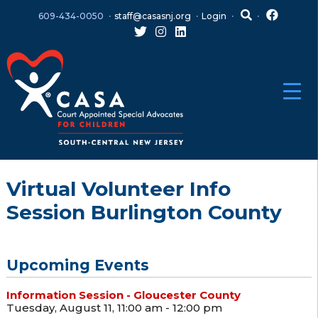
Skip
Skip
609-434-0050
staff@casasnj.org
Login
to
to
content
main
menu
Virtual Volunteer Info
Session Burlington County
Upcoming Events
Information Session - Gloucester County
Tuesday, August 11, 11:00 am - 12:00 pm