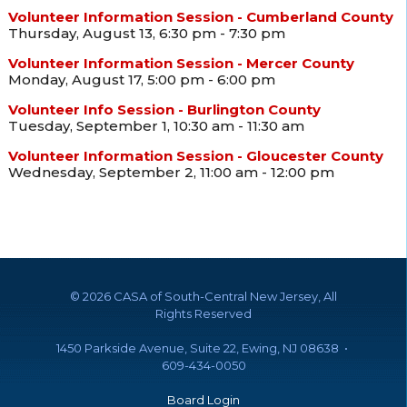
Volunteer Information Session - Cumberland County
Thursday, August 13, 6:30 pm - 7:30 pm
Volunteer Information Session - Mercer County
Monday, August 17, 5:00 pm - 6:00 pm
Volunteer Info Session - Burlington County
Tuesday, September 1, 10:30 am - 11:30 am
Volunteer Information Session - Gloucester County
Wednesday, September 2, 11:00 am - 12:00 pm
©
2026 CASA of South-Central New Jersey, All
Rights Reserved
1450 Parkside Avenue, Suite 22, Ewing, NJ 08638 •
609-434-0050
Board Login