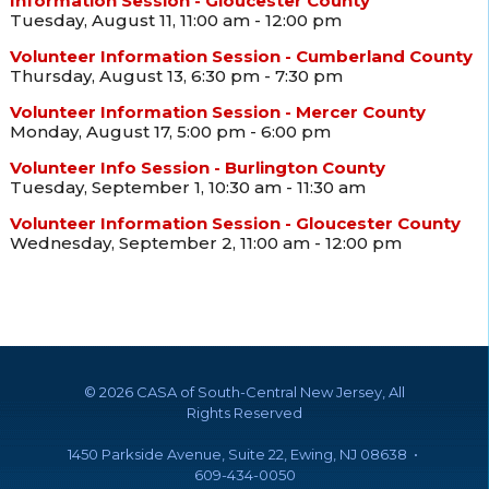
Information Session - Gloucester County
Tuesday, August 11, 11:00 am - 12:00 pm
Volunteer Information Session - Cumberland County
Thursday, August 13, 6:30 pm - 7:30 pm
Volunteer Information Session - Mercer County
Monday, August 17, 5:00 pm - 6:00 pm
Volunteer Info Session - Burlington County
Tuesday, September 1, 10:30 am - 11:30 am
Volunteer Information Session - Gloucester County
Wednesday, September 2, 11:00 am - 12:00 pm
©
2026 CASA of South-Central New Jersey, All
Rights Reserved
1450 Parkside Avenue, Suite 22, Ewing, NJ 08638 •
609-434-0050