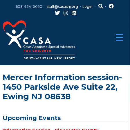
Skip
Skip
609-434-0050
staff@casasnj.org
Login
to
to
content
main
menu
Mercer Information session-
1450 Parkside Ave Suite 22,
Ewing NJ 08638
Upcoming Events