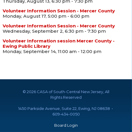
Thursday, August 13, 6:30 pm - 7:30 pm
Volunteer Information Session - Mercer County
Monday, August 17, 5:00 pm - 6:00 pm
Volunteer Information Session - Mercer County
Wednesday, September 2, 6:30 pm - 7:30 pm
Volunteer Information session Mercer County -
Ewing Public Library
Monday, September 14, 11:00 am - 12:00 pm
©
2026 CASA of South-Central New Jersey, All
Rights Reserved
1450 Parkside Avenue, Suite 22, Ewing, NJ 08638 •
609-434-0050
Board Login