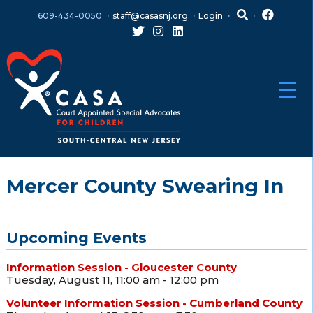
Skip
Skip
609-434-0050
staff@casasnj.org
Login
to
to
content
main
menu
Mercer County Swearing In
Upcoming Events
Information Session - Gloucester County
Tuesday, August 11, 11:00 am - 12:00 pm
Volunteer Information Session - Cumberland County