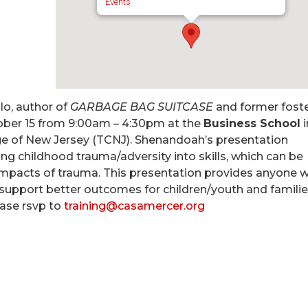
Events
o, author of
GARBAGE BAG SUITCASE
and former fost
ber 15 from 9:00am – 4:30pm
at the
Business School
i
ge of New Jersey (TCNJ). Shenandoah’s presentation
g childhood trauma/adversity into skills, which can be
impacts of trauma. This presentation provides anyone 
o support better outcomes for children/youth and familie
ase rsvp to
training@casamercer.org