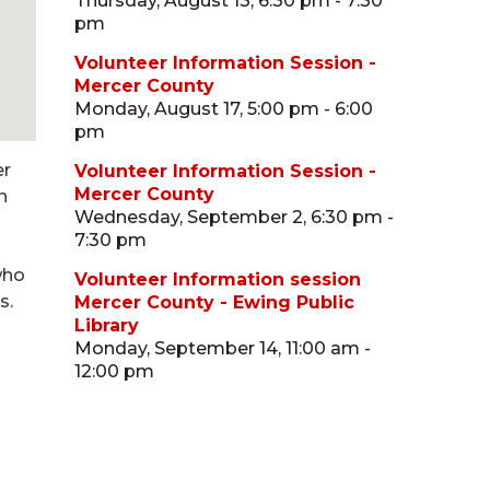
Thursday, August 13, 6:30 pm - 7:30
pm
Volunteer Information Session -
Mercer County
Monday, August 17, 5:00 pm - 6:00
pm
er
Volunteer Information Session -
Mercer County
n
Wednesday, September 2, 6:30 pm -
7:30 pm
who
Volunteer Information session
s.
Mercer County - Ewing Public
Library
Monday, September 14, 11:00 am -
12:00 pm