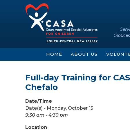
Skip
Skip
to
to
content
main
menu
Serv
Glouces
HOME
ABOUT US
VOLUNT
Full-day Training for C
Chefalo
Date/Time
Date(s) - Monday, October 15
9:30 am - 4:30 pm
Location