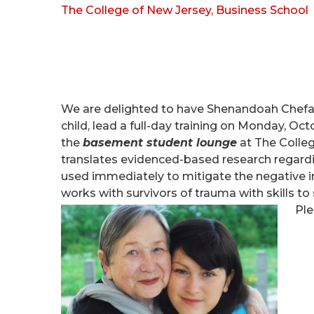
The College of New Jersey, Business School
We are delighted to have Shenandoah Chefal
child, lead a full-day training on Monday,
Octo
the
basement student lounge
at The Colle
translates evidenced-based research regardin
used immediately to mitigate the negative 
works with survivors of trauma with skills t
Ple