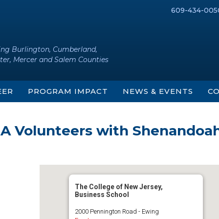
609-434-005
ing Burlington, Cumberland,
ter, Mercer and Salem Counties
EER
PROGRAM IMPACT
NEWS & EVENTS
CO
ASA Volunteers with Shenandoa
The College of New Jersey,
Business School
2000 Pennington Road - Ewing