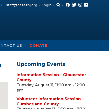
0
staff@casasnj.org
Login
NTACT US
DONATE
h
Upcoming Events
Information Session - Gloucester
County
Tuesday, August 11, 11:00 am - 12:00
pm
Volunteer Information Session -
Cumberland County