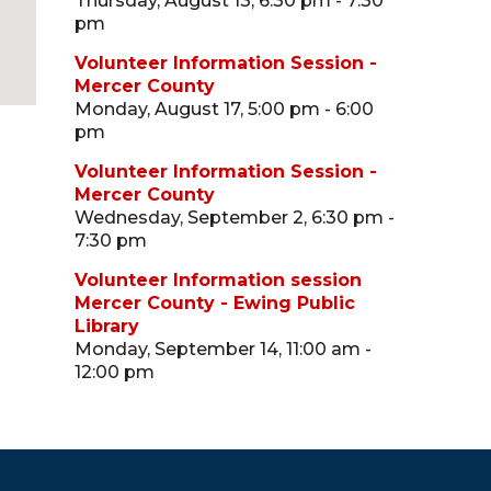
Thursday, August 13, 6:30 pm - 7:30
pm
Volunteer Information Session -
Mercer County
Monday, August 17, 5:00 pm - 6:00
pm
Volunteer Information Session -
Mercer County
Wednesday, September 2, 6:30 pm -
7:30 pm
Volunteer Information session
Mercer County - Ewing Public
Library
Monday, September 14, 11:00 am -
12:00 pm