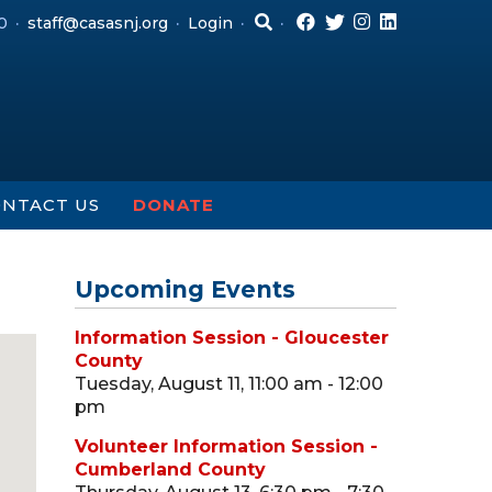
0
staff@casasnj.org
Login
NTACT US
DONATE
Upcoming Events
Information Session - Gloucester
County
Tuesday, August 11, 11:00 am - 12:00
pm
Volunteer Information Session -
Cumberland County