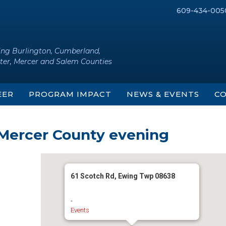
609-434-005
ing Burlington, Cumberland,
ter, Mercer and Salem Counties
EER
PROGRAM IMPACT
NEWS & EVENTS
CO
 Mercer County evening
61 Scotch Rd, Ewing Twp 08638
-
Events