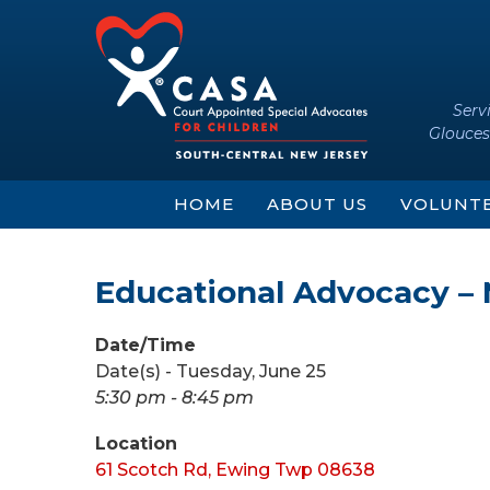
Skip
Skip
to
to
content
main
menu
Serv
Glouces
HOME
ABOUT US
VOLUNT
Educational Advocacy –
Date/Time
Date(s) - Tuesday, June 25
5:30 pm - 8:45 pm
Location
61 Scotch Rd, Ewing Twp 08638