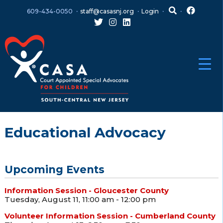
Skip
Skip
609-434-0050
staff@casasnj.org
Login
to
to
content
main
menu
Educational Advocacy
Upcoming Events
Information Session - Gloucester County
Tuesday, August 11, 11:00 am - 12:00 pm
Volunteer Information Session - Cumberland County