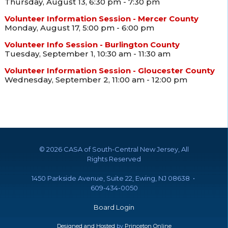
Thursday, August 13, 6:30 pm - 7:30 pm
Volunteer Information Session - Mercer County
Monday, August 17, 5:00 pm - 6:00 pm
Volunteer Info Session - Burlington County
Tuesday, September 1, 10:30 am - 11:30 am
Volunteer Information Session - Gloucester County
Wednesday, September 2, 11:00 am - 12:00 pm
©
2026 CASA of South-Central New Jersey, All
Rights Reserved
1450 Parkside Avenue, Suite 22, Ewing, NJ 08638 •
609-434-0050
Board Login
Designed and Hosted
by
Princeton Online