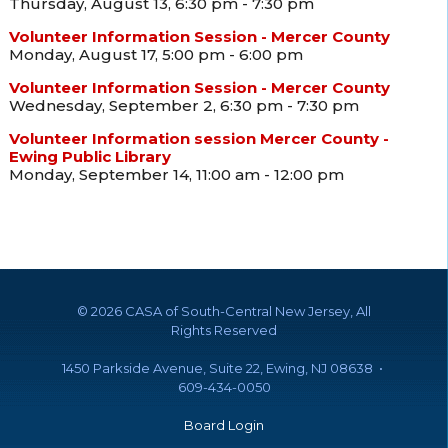
Thursday, August 13, 6:30 pm - 7:30 pm
Volunteer Information Session - Mercer County
Monday, August 17, 5:00 pm - 6:00 pm
Volunteer Information Session - Mercer County
Wednesday, September 2, 6:30 pm - 7:30 pm
Volunteer Information session Mercer County -
Ewing Public Library
Monday, September 14, 11:00 am - 12:00 pm
©
2026 CASA of South-Central New Jersey, All
Rights Reserved
1450 Parkside Avenue, Suite 22, Ewing, NJ 08638 •
609-434-0050
Board Login