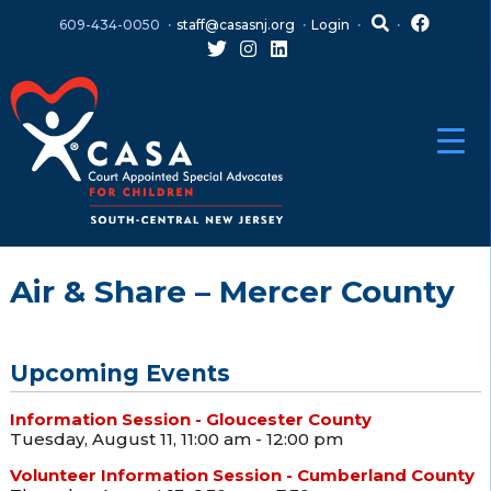
Skip
Skip
609-434-0050
staff@casasnj.org
Login
to
to
content
main
menu
Air & Share – Mercer County
Upcoming Events
Information Session - Gloucester County
Tuesday, August 11, 11:00 am - 12:00 pm
Volunteer Information Session - Cumberland County