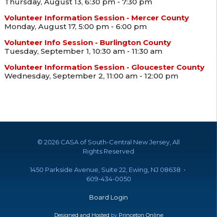
Thursday, August 13, 6:30 pm - 7:30 pm
Volunteer Information Session - Mercer County
Monday, August 17, 5:00 pm - 6:00 pm
Volunteer Info Session - Burlington County
Tuesday, September 1, 10:30 am - 11:30 am
Volunteer Information Session - Gloucester County
Wednesday, September 2, 11:00 am - 12:00 pm
©
2026 CASA of South-Central New Jersey, All
Rights Reserved
1450 Parkside Avenue, Suite 22, Ewing, NJ 08638 •
609-434-0050
Board Login
Designed and Hosted
by
Princeton Online