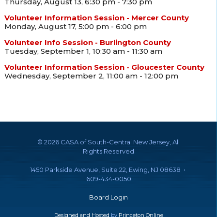
Thursday, August 13, 6:30 pm - 7:30 pm
Volunteer Information Session - Mercer County
Monday, August 17, 5:00 pm - 6:00 pm
Volunteer Info Session - Burlington County
Tuesday, September 1, 10:30 am - 11:30 am
Volunteer Information Session - Gloucester County
Wednesday, September 2, 11:00 am - 12:00 pm
©
2026 CASA of South-Central New Jersey, All
Rights Reserved
1450 Parkside Avenue, Suite 22, Ewing, NJ 08638 •
609-434-0050
Board Login
Designed and Hosted
by
Princeton Online