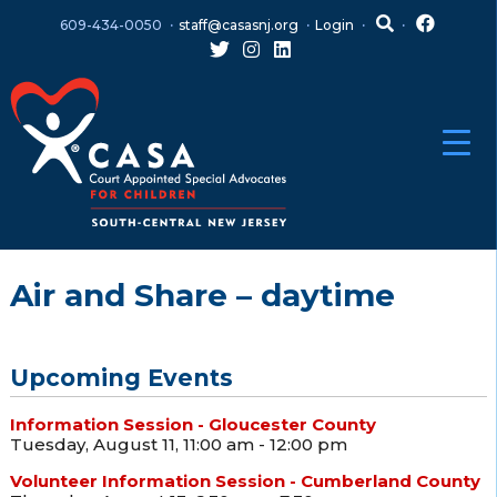
Skip
Skip
609-434-0050
staff@casasnj.org
Login
to
to
content
main
menu
Air and Share – daytime
Upcoming Events
Information Session - Gloucester County
Tuesday, August 11, 11:00 am - 12:00 pm
Volunteer Information Session - Cumberland County