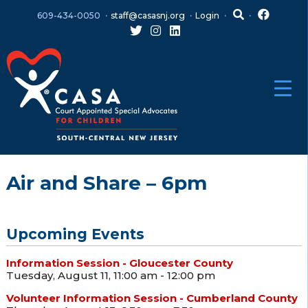
Skip
Skip
609-434-0050
staff@casasnj.org
Login
to
to
content
main
menu
Air and Share – 6pm
Upcoming Events
Information Session - Gloucester County
Tuesday, August 11, 11:00 am - 12:00 pm
Volunteer Information Session - Cumberland County