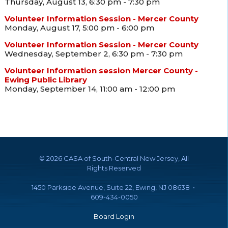
Thursday, August 13, 6:30 pm - 7:30 pm
Volunteer Information Session - Mercer County
Monday, August 17, 5:00 pm - 6:00 pm
Volunteer Information Session - Mercer County
Wednesday, September 2, 6:30 pm - 7:30 pm
Volunteer Information session Mercer County -
Ewing Public Library
Monday, September 14, 11:00 am - 12:00 pm
©
2026 CASA of South-Central New Jersey, All
Rights Reserved
1450 Parkside Avenue, Suite 22, Ewing, NJ 08638 •
609-434-0050
Board Login