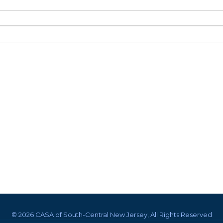
©
2026 CASA of South-Central New Jersey, All Rights Reserved