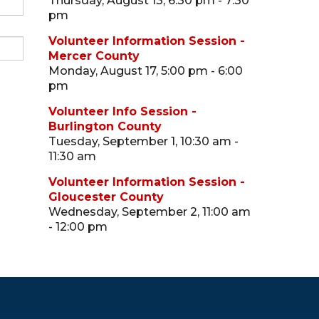
Thursday, August 13, 6:30 pm - 7:30
pm
Volunteer Information Session -
Mercer County
Monday, August 17, 5:00 pm - 6:00
pm
Volunteer Info Session -
Burlington County
Tuesday, September 1, 10:30 am -
11:30 am
Volunteer Information Session -
Gloucester County
Wednesday, September 2, 11:00 am
- 12:00 pm