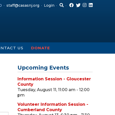
0
staff@casasnj.org
Login
NTACT US
DONATE
Upcoming Events
Information Session - Gloucester
County
Tuesday, August 11, 11:00 am - 12:00
pm
Volunteer Information Session -
Cumberland County