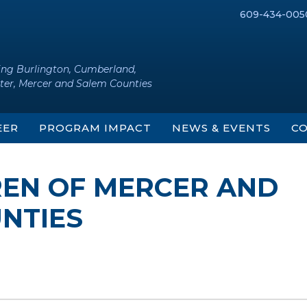
609-434-005
ing Burlington, Cumberland,
ter, Mercer and Salem Counties
EER
PROGRAM IMPACT
NEWS & EVENTS
CO
REN OF MERCER AND
NTIES