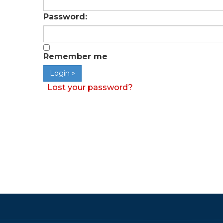
Password:
Remember me
Lost your password?