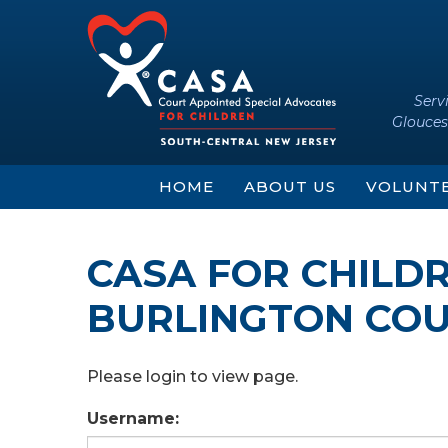
Skip
Skip
to
to
content
main
menu
Serv
Glouces
HOME
ABOUT US
VOLUNT
CASA FOR CHILD
BURLINGTON COU
Please login to view page.
Username: