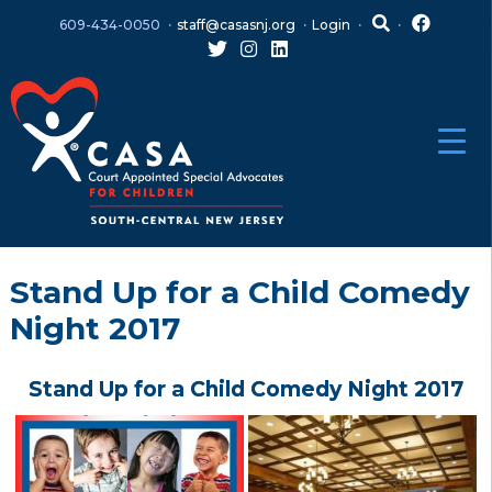
Skip
Skip
609-434-0050
staff@casasnj.org
Login
to
to
content
main
menu
Stand Up for a Child Comedy
Night 2017
Stand Up for a Child Comedy Night 2017