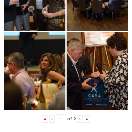
of
2
«
‹
›
»