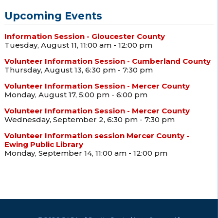
Upcoming Events
Information Session - Gloucester County
Tuesday, August 11, 11:00 am - 12:00 pm
Volunteer Information Session - Cumberland County
Thursday, August 13, 6:30 pm - 7:30 pm
Volunteer Information Session - Mercer County
Monday, August 17, 5:00 pm - 6:00 pm
Volunteer Information Session - Mercer County
Wednesday, September 2, 6:30 pm - 7:30 pm
Volunteer Information session Mercer County -
Ewing Public Library
Monday, September 14, 11:00 am - 12:00 pm