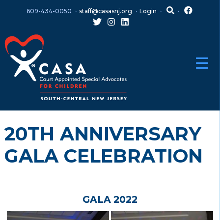
Skip
Skip
609-434-0050
staff@casasnj.org
Login
to
to
content
main
menu
20TH ANNIVERSARY
GALA CELEBRATION
GALA 2022