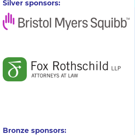
Silver sponsors:
Bronze sponsors: