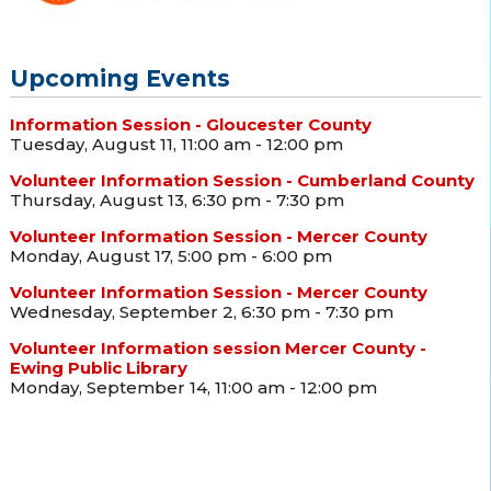
Upcoming Events
Information Session - Gloucester County
Tuesday, August 11, 11:00 am - 12:00 pm
Volunteer Information Session - Cumberland County
Thursday, August 13, 6:30 pm - 7:30 pm
Volunteer Information Session - Mercer County
Monday, August 17, 5:00 pm - 6:00 pm
Volunteer Information Session - Mercer County
Wednesday, September 2, 6:30 pm - 7:30 pm
Volunteer Information session Mercer County -
Ewing Public Library
Monday, September 14, 11:00 am - 12:00 pm