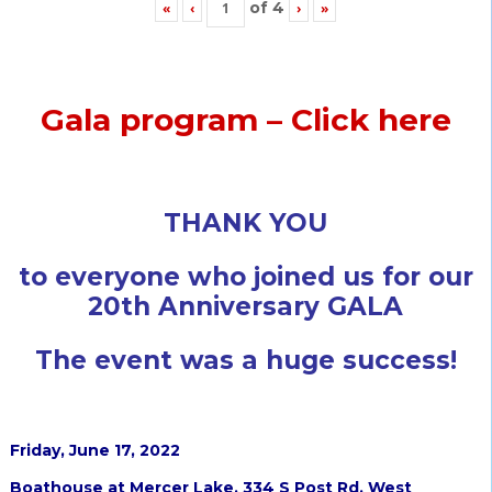
of
4
«
‹
›
»
Gala program – Click here
THANK YOU
to everyone who joined us for our
20th Anniversary GALA
The event was a huge success!
Friday, June 17, 2022
Boathouse at Mercer Lake, 334 S Post Rd, West