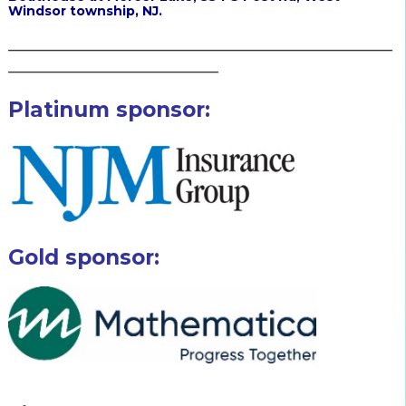
Windsor township, NJ.
_____________________________________________________
_____________________________
Platinum sponsor:
Gold sponsor: